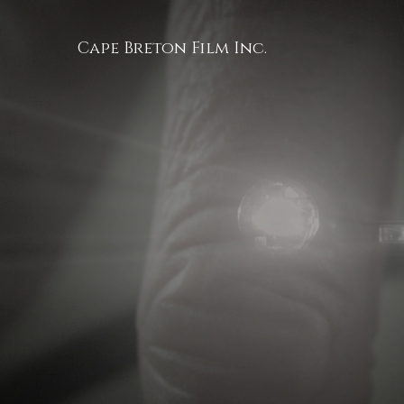
Cape Breton Film Inc.