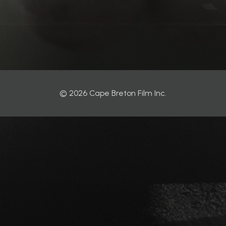
© 2026 Cape Breton Film Inc.