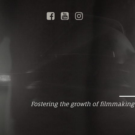
Fostering the growth of filmmaking