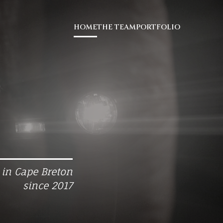
HOME
THE TEAM
PORTFOLIO
 in Cape Breton
since 2017